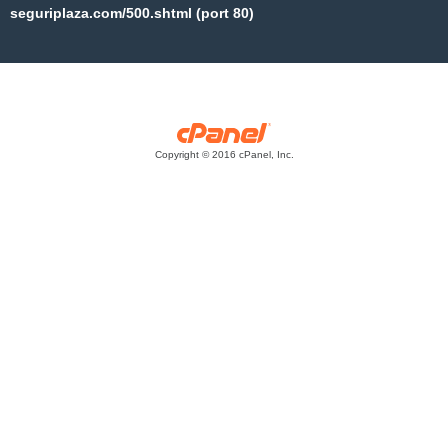
seguriplaza.com/500.shtml (port 80)
Copyright © 2016 cPanel, Inc.