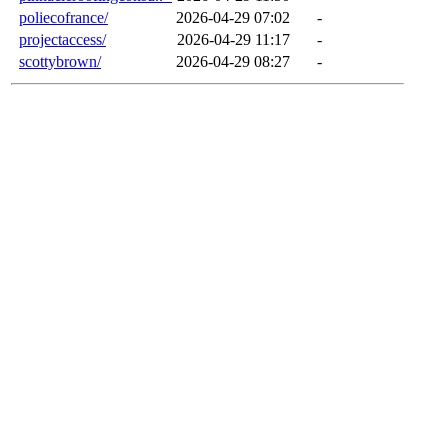
poliecofrance/
2026-04-29 07:02
-
projectaccess/
2026-04-29 11:17
-
scottybrown/
2026-04-29 08:27
-