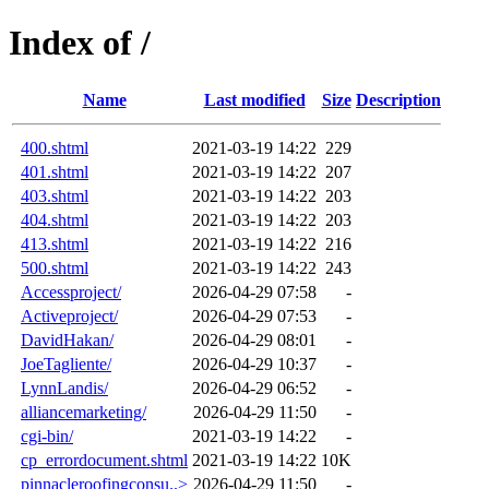
Index of /
Name
Last modified
Size
Description
400.shtml
2021-03-19 14:22
229
401.shtml
2021-03-19 14:22
207
403.shtml
2021-03-19 14:22
203
404.shtml
2021-03-19 14:22
203
413.shtml
2021-03-19 14:22
216
500.shtml
2021-03-19 14:22
243
Accessproject/
2026-04-29 07:58
-
Activeproject/
2026-04-29 07:53
-
DavidHakan/
2026-04-29 08:01
-
JoeTagliente/
2026-04-29 10:37
-
LynnLandis/
2026-04-29 06:52
-
alliancemarketing/
2026-04-29 11:50
-
cgi-bin/
2021-03-19 14:22
-
cp_errordocument.shtml
2021-03-19 14:22
10K
pinnacleroofingconsu..>
2026-04-29 11:50
-